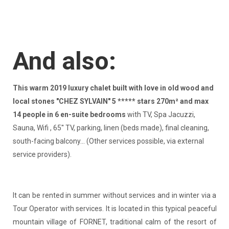
And also:
This warm 2019 luxury chalet built with love in old wood and
local stones "CHEZ SYLVAIN" 5 ***** stars 270m² and max
14 people in 6 en-suite bedrooms
with TV, Spa Jacuzzi,
Sauna, Wifi , 65'' TV, parking, linen (beds made), final cleaning,
south-facing balcony... (Other services possible, via external
service providers).
It can be rented in summer without services and in winter via a
Tour Operator with services. It is located in this typical peaceful
mountain village of FORNET, traditional calm of the resort of