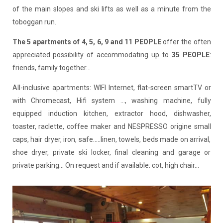
of the main slopes and ski lifts as well as a minute from the
toboggan run.
The 5 apartments of 4, 5, 6, 9 and 11 PEOPLE
offer the often
appreciated possibility of accommodating up to
35 PEOPLE
:
friends, family together...
All-inclusive apartments: WIFI Internet, flat-screen smartTV or
with Chromecast, Hifi system ..., washing machine, fully
equipped induction kitchen, extractor hood, dishwasher,
toaster, raclette, coffee maker and NESPRESSO origine small
caps, hair dryer, iron, safe.....linen, towels, beds made on arrival,
shoe dryer, private ski locker, final cleaning and garage or
private parking... On request and if available: cot, high chair...