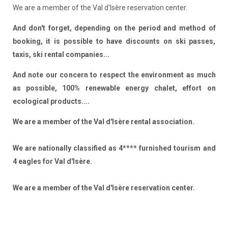
We are a member of the Val d'Isère reservation center.
And don't forget, depending on the period and method of
booking, it is possible to have discounts on ski passes,
taxis, ski rental companies...
And note our concern to respect the environment as much
as possible, 100% renewable energy chalet, effort on
ecological products....
We are a member of the Val d'Isère rental association.
We are nationally classified as 4**** furnished tourism and
4 eagles for Val d'Isère.
We are a member of the Val d'Isère reservation center.